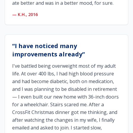
ate better and was in a better mood, for sure.
—
K.H., 2016
“
I have noticed many
improvements already
”
I've battled being overweight most of my adult
life. At over 400 lbs, I had high blood pressure
and had become diabetic, both on medication,
and I was planning to be disabled in retirement
— I even built our new home with 36-inch doors
for a wheelchair. Stairs scared me. After a
CrossFit Christmas dinner got me thinking, and
after watching the changes in my wife, I finally
emailed and asked to join. I started slow,