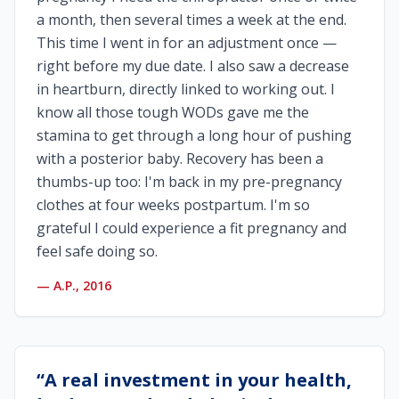
a month, then several times a week at the end.
This time I went in for an adjustment once —
right before my due date. I also saw a decrease
in heartburn, directly linked to working out. I
know all those tough WODs gave me the
stamina to get through a long hour of pushing
with a posterior baby. Recovery has been a
thumbs-up too: I'm back in my pre-pregnancy
clothes at four weeks postpartum. I'm so
grateful I could experience a fit pregnancy and
feel safe doing so.
—
A.P., 2016
“
A real investment in your health,