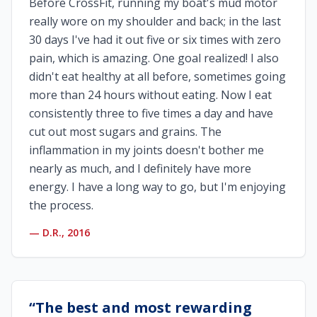
Before CrossFit, running my boat's mud motor
really wore on my shoulder and back; in the last
30 days I've had it out five or six times with zero
pain, which is amazing. One goal realized! I also
didn't eat healthy at all before, sometimes going
more than 24 hours without eating. Now I eat
consistently three to five times a day and have
cut out most sugars and grains. The
inflammation in my joints doesn't bother me
nearly as much, and I definitely have more
energy. I have a long way to go, but I'm enjoying
the process.
—
D.R., 2016
“
The best and most rewarding