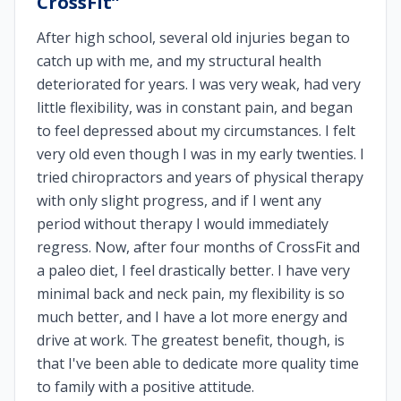
CrossFit
”
After high school, several old injuries began to
catch up with me, and my structural health
deteriorated for years. I was very weak, had very
little flexibility, was in constant pain, and began
to feel depressed about my circumstances. I felt
very old even though I was in my early twenties. I
tried chiropractors and years of physical therapy
with only slight progress, and if I went any
period without therapy I would immediately
regress. Now, after four months of CrossFit and
a paleo diet, I feel drastically better. I have very
minimal back and neck pain, my flexibility is so
much better, and I have a lot more energy and
drive at work. The greatest benefit, though, is
that I've been able to dedicate more quality time
to family with a positive attitude.