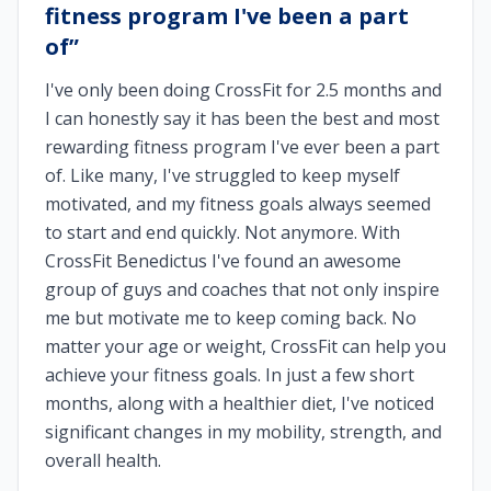
fitness program I've been a part
of
”
I've only been doing CrossFit for 2.5 months and
I can honestly say it has been the best and most
rewarding fitness program I've ever been a part
of. Like many, I've struggled to keep myself
motivated, and my fitness goals always seemed
to start and end quickly. Not anymore. With
CrossFit Benedictus I've found an awesome
group of guys and coaches that not only inspire
me but motivate me to keep coming back. No
matter your age or weight, CrossFit can help you
achieve your fitness goals. In just a few short
months, along with a healthier diet, I've noticed
significant changes in my mobility, strength, and
overall health.