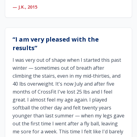
—
J.K., 2015
“
I am very pleased with the
results
”
I was very out of shape when I started this past
winter — sometimes out of breath after
climbing the stairs, even in my mid-thirties, and
40 lbs overweight. It's now July and after five
months of CrossFit I've lost 25 lbs and I feel
great. I almost feel my age again. I played
softball the other day and felt twenty years
younger than last summer — when my legs gave
out the first time I went after a fly ball, leaving
me sore for a week. This time I felt like I'd barely