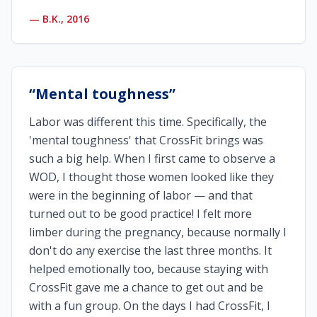
—
B.K., 2016
“
Mental toughness
”
Labor was different this time. Specifically, the
'mental toughness' that CrossFit brings was
such a big help. When I first came to observe a
WOD, I thought those women looked like they
were in the beginning of labor — and that
turned out to be good practice! I felt more
limber during the pregnancy, because normally I
don't do any exercise the last three months. It
helped emotionally too, because staying with
CrossFit gave me a chance to get out and be
with a fun group. On the days I had CrossFit, I