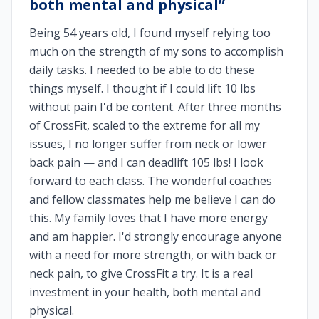
both mental and physical
”
Being 54 years old, I found myself relying too
much on the strength of my sons to accomplish
daily tasks. I needed to be able to do these
things myself. I thought if I could lift 10 lbs
without pain I'd be content. After three months
of CrossFit, scaled to the extreme for all my
issues, I no longer suffer from neck or lower
back pain — and I can deadlift 105 lbs! I look
forward to each class. The wonderful coaches
and fellow classmates help me believe I can do
this. My family loves that I have more energy
and am happier. I'd strongly encourage anyone
with a need for more strength, or with back or
neck pain, to give CrossFit a try. It is a real
investment in your health, both mental and
physical.