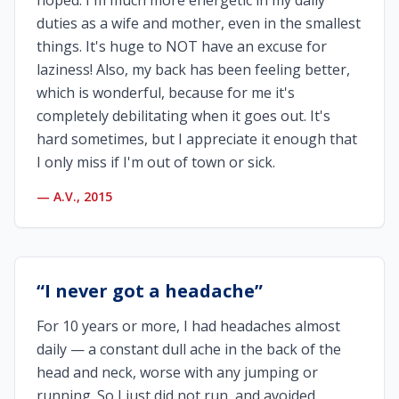
hoped. I'm much more energetic in my daily
duties as a wife and mother, even in the smallest
things. It's huge to NOT have an excuse for
laziness! Also, my back has been feeling better,
which is wonderful, because for me it's
completely debilitating when it goes out. It's
hard sometimes, but I appreciate it enough that
I only miss if I'm out of town or sick.
—
A.V., 2015
“
I never got a headache
”
For 10 years or more, I had headaches almost
daily — a constant dull ache in the back of the
head and neck, worse with any jumping or
running. So I just did not run, and avoided