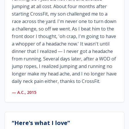
jumping at all cost. About four months after
starting CrossFit, my son challenged me to a
race across the yard. I'm never one to turn down
a challenge, so off we went. As I beat him to the
front door I thought, 'oh crap, I'm going to have
a whopper of a headache now.' It wasn't until
dinner that I realized — I never got a headache
from running. Several days later, after a WOD of
jump ropes, I realized jumping and running no
longer make my head ache, and I no longer have
daily neck pain either, thanks to CrossFit.
—
A.C., 2015
“
Here's what I love
”