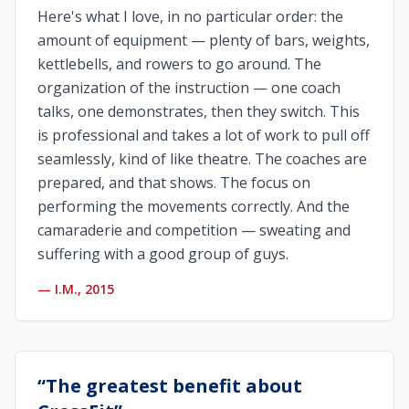
Here's what I love, in no particular order: the
amount of equipment — plenty of bars, weights,
kettlebells, and rowers to go around. The
organization of the instruction — one coach
talks, one demonstrates, then they switch. This
is professional and takes a lot of work to pull off
seamlessly, kind of like theatre. The coaches are
prepared, and that shows. The focus on
performing the movements correctly. And the
camaraderie and competition — sweating and
suffering with a good group of guys.
—
I.M., 2015
“
The greatest benefit about