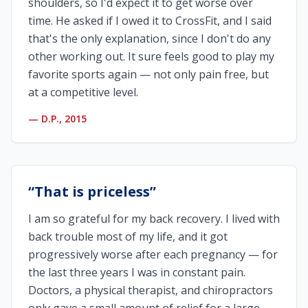
shoulders, so I'd expect it to get worse over
time. He asked if I owed it to CrossFit, and I said
that's the only explanation, since I don't do any
other working out. It sure feels good to play my
favorite sports again — not only pain free, but
at a competitive level.
—
D.P., 2015
“
That is priceless
”
I am so grateful for my back recovery. I lived with
back trouble most of my life, and it got
progressively worse after each pregnancy — for
the last three years I was in constant pain.
Doctors, a physical therapist, and chiropractors