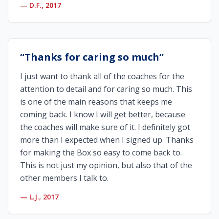
—
D.F., 2017
“
Thanks for caring so much
”
I just want to thank all of the coaches for the
attention to detail and for caring so much. This
is one of the main reasons that keeps me
coming back. I know I will get better, because
the coaches will make sure of it. I definitely got
more than I expected when I signed up. Thanks
for making the Box so easy to come back to.
This is not just my opinion, but also that of the
other members I talk to.
—
L.J., 2017