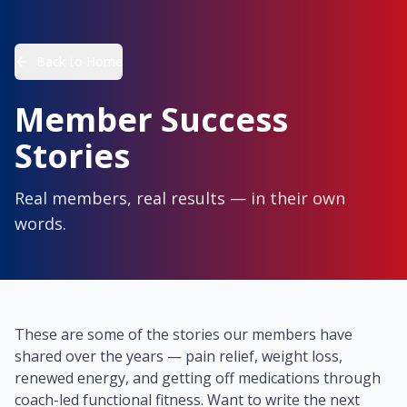
Back to Home
Member Success
Stories
Real members, real results — in their own
words.
These are some of the stories our members have
shared over the years — pain relief, weight loss,
renewed energy, and getting off medications through
coach-led functional fitness. Want to write the next