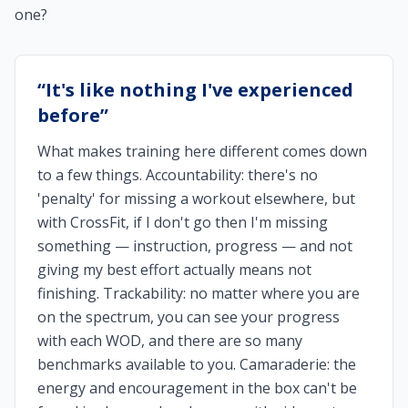
one?
“
It's like nothing I've experienced
before
”
What makes training here different comes down
to a few things. Accountability: there's no
'penalty' for missing a workout elsewhere, but
with CrossFit, if I don't go then I'm missing
something — instruction, progress — and not
giving my best effort actually means not
finishing. Trackability: no matter where you are
on the spectrum, you can see your progress
with each WOD, and there are so many
benchmarks available to you. Camaraderie: the
energy and encouragement in the box can't be