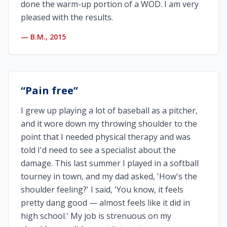
done the warm-up portion of a WOD. I am very
pleased with the results.
—
B.M., 2015
“
Pain free
”
I grew up playing a lot of baseball as a pitcher,
and it wore down my throwing shoulder to the
point that I needed physical therapy and was
told I'd need to see a specialist about the
damage. This last summer I played in a softball
tourney in town, and my dad asked, 'How's the
shoulder feeling?' I said, 'You know, it feels
pretty dang good — almost feels like it did in
high school.' My job is strenuous on my