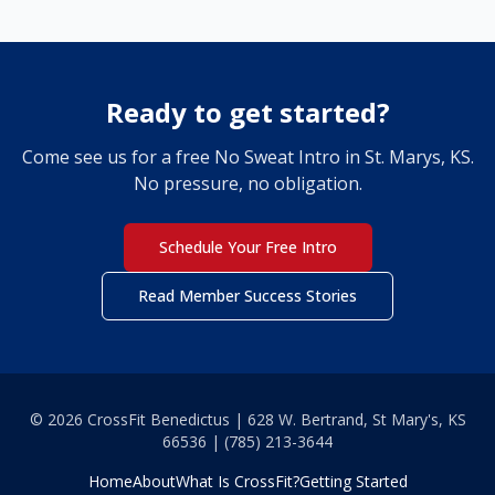
Ready to get started?
Come see us for a free No Sweat Intro in St. Marys, KS.
No pressure, no obligation.
Schedule Your Free Intro
Read Member Success Stories
© 2026 CrossFit Benedictus | 628 W. Bertrand, St Mary's, KS
66536 | (785) 213-3644
Home
About
What Is CrossFit?
Getting Started