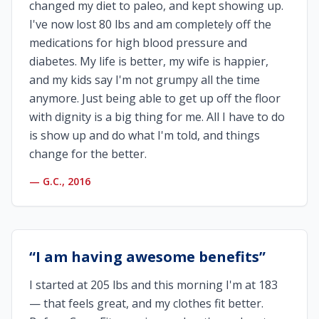
changed my diet to paleo, and kept showing up.
I've now lost 80 lbs and am completely off the
medications for high blood pressure and
diabetes. My life is better, my wife is happier,
and my kids say I'm not grumpy all the time
anymore. Just being able to get up off the floor
with dignity is a big thing for me. All I have to do
is show up and do what I'm told, and things
change for the better.
—
G.C., 2016
“
I am having awesome benefits
”
I started at 205 lbs and this morning I'm at 183
— that feels great, and my clothes fit better.