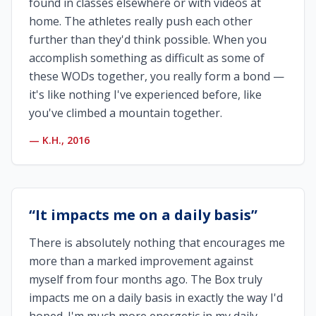
found in classes elsewhere or with videos at
home. The athletes really push each other
further than they'd think possible. When you
accomplish something as difficult as some of
these WODs together, you really form a bond —
it's like nothing I've experienced before, like
you've climbed a mountain together.
—
K.H., 2016
“
It impacts me on a daily basis
”
There is absolutely nothing that encourages me
more than a marked improvement against
myself from four months ago. The Box truly
impacts me on a daily basis in exactly the way I'd