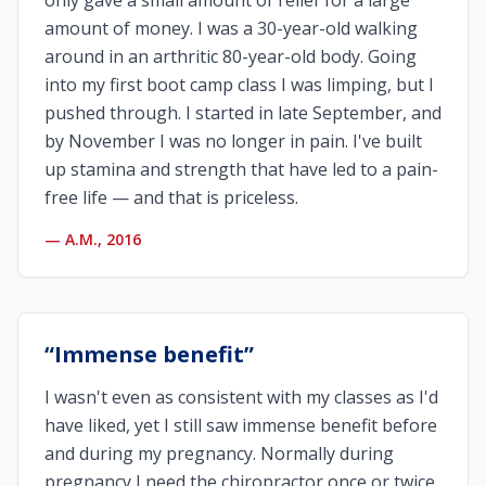
only gave a small amount of relief for a large
amount of money. I was a 30-year-old walking
around in an arthritic 80-year-old body. Going
into my first boot camp class I was limping, but I
pushed through. I started in late September, and
by November I was no longer in pain. I've built
up stamina and strength that have led to a pain-
free life — and that is priceless.
—
A.M., 2016
“
Immense benefit
”
I wasn't even as consistent with my classes as I'd
have liked, yet I still saw immense benefit before
and during my pregnancy. Normally during
pregnancy I need the chiropractor once or twice