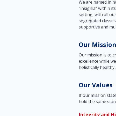
We are named in ho
“insignia” within it
setting, with all ou
segregated classes
supportive and mut
Our Missio
Our mission is to 
excellence while we
holistically healthy
Our Values
If our mission stat
hold the same stan
Integrity and H