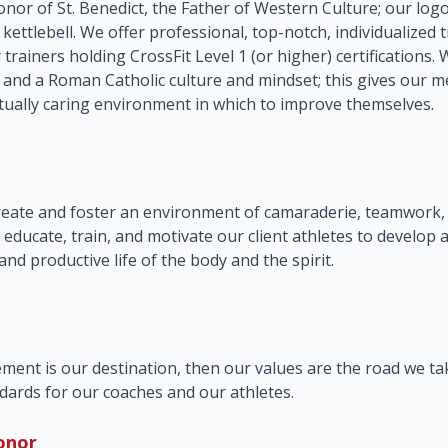
nor of St. Benedict, the Father of Western Culture; our log
s kettlebell. We offer professional, top-notch, individualized t
r trainers holding CrossFit Level 1 (or higher) certifications
 and a Roman Catholic culture and mindset; this gives our 
ually caring environment in which to improve themselves.
n
create and foster an environment of camaraderie, teamwork, 
 educate, train, and motivate our client athletes to develop 
 and productive life of the body and the spirit.
ement is our destination, then our values are the road we ta
dards for our coaches and our athletes.
onor