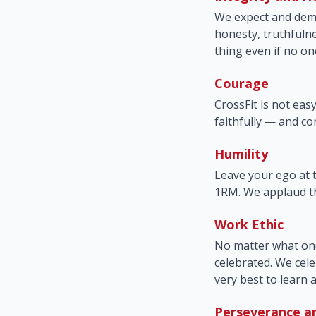
We expect and dema
honesty, truthfulne
thing even if no on
Courage
CrossFit is not eas
faithfully — and com
Humility
Leave your ego at
1RM. We applaud th
Work Ethic
No matter what one'
celebrated. We cele
very best to learn 
Perseverance a