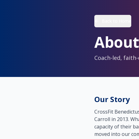
Back to Home
About
Coach-led, faith
Our Story
CrossFit Benedictu
Carroll in 2013. Wh
capacity of their ba
moved into our com