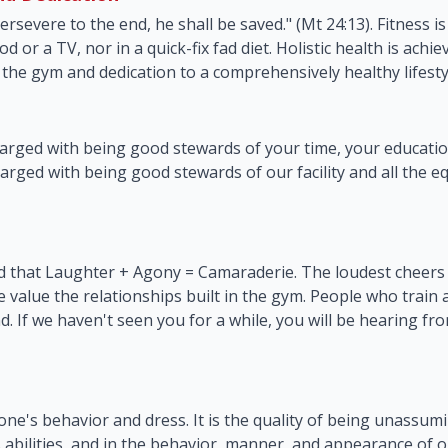
persevere to the end, he shall be saved." (Mt 24:13). Fitness i
od or a TV, nor in a quick-fix fad diet. Holistic health is ach
the gym and dedication to a comprehensively healthy lifesty
arged with being good stewards of your time, your education
arged with being good stewards of our facility and all the 
 that Laughter + Agony = Camaraderie. The loudest cheers wi
e value the relationships built in the gym. People who train
. If we haven't seen you for a while, you will be hearing f
 one's behavior and dress. It is the quality of being unassum
 abilities, and in the behavior, manner, and appearance of 