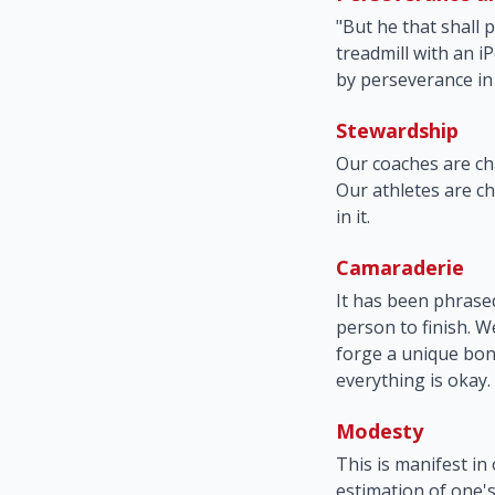
"But he that shall 
treadmill with an iP
by perseverance in 
Stewardship
Our coaches are ch
Our athletes are ch
in it.
Camaraderie
It has been phrased
person to finish. W
forge a unique bond
everything is okay.
Modesty
This is manifest in
estimation of one's