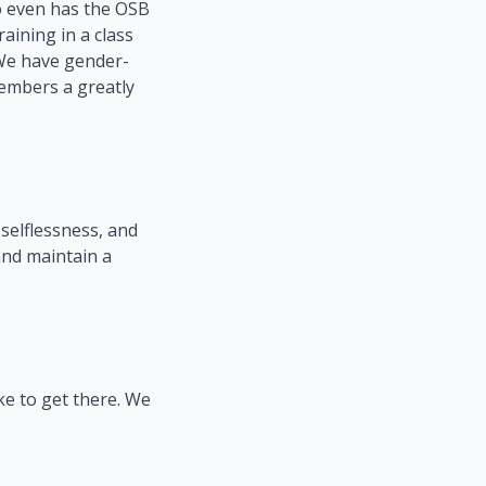
o even has the OSB
raining in a class
. We have gender-
members a greatly
selflessness, and
and maintain a
ke to get there. We