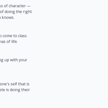
ss of character —
 of doing the right
n knows.
to come to class
as of life.
g up with your
ne's self that is
te is doing their