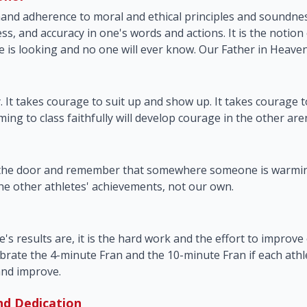
nd adherence to moral and ethical principles and soundne
ss, and accuracy in one's words and actions. It is the notion
e is looking and no one will ever know. Our Father in Heave
y. It takes courage to suit up and show up. It takes courage 
ing to class faithfully will develop courage in the other aren
 the door and remember that somewhere someone is warmin
e other athletes' achievements, not our own.
s results are, it is the hard work and the effort to improve o
brate the 4-minute Fran and the 10-minute Fran if each athle
and improve.
nd Dedication