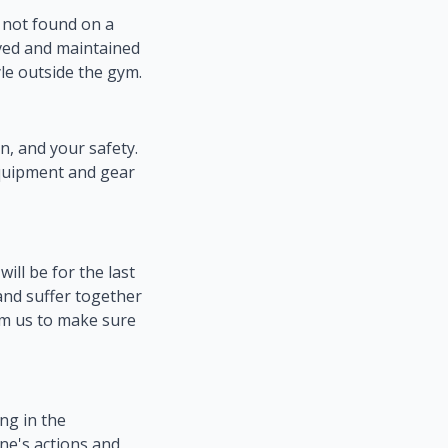
s not found on a
ieved and maintained
le outside the gym.
, and your safety.
equipment and gear
ll be for the last
 and suffer together
rom us to make sure
ing in the
one's actions and