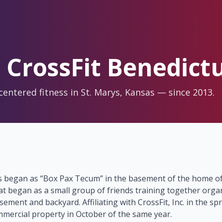
 CrossFit Benedict
-centered fitness in St. Marys, Kansas — since 2013.
s began as “Box Pax Tecum” in the basement of the home of
at began as a small group of friends training together orga
sement and backyard. Affiliating with CrossFit, Inc. in the sp
mercial property in October of the same year.