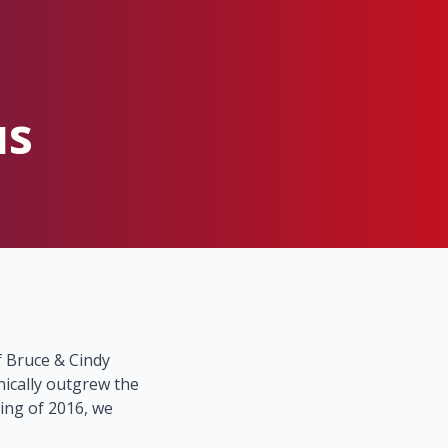
us
 Bruce & Cindy
nically outgrew the
ring of 2016, we