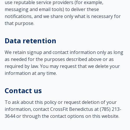
use reputable service providers (for example,
messaging and email tools) to deliver these
notifications, and we share only what is necessary for
that purpose.
Data retention
We retain signup and contact information only as long
as needed for the purposes described above or as
required by law. You may request that we delete your
information at any time.
Contact us
To ask about this policy or request deletion of your
information, contact CrossFit Benedictus at (785) 213-
3644 or through the contact options on this website.