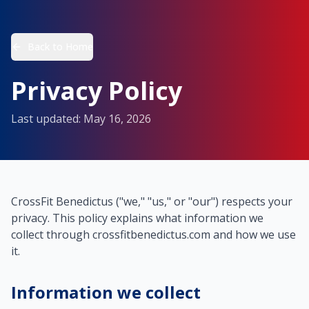
Back to Home
Privacy Policy
Last updated: May 16, 2026
CrossFit Benedictus ("we," "us," or "our") respects your
privacy. This policy explains what information we
collect through crossfitbenedictus.com and how we use
it.
Information we collect