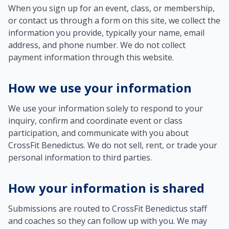
When you sign up for an event, class, or membership,
or contact us through a form on this site, we collect the
information you provide, typically your name, email
address, and phone number. We do not collect
payment information through this website.
How we use your information
We use your information solely to respond to your
inquiry, confirm and coordinate event or class
participation, and communicate with you about
CrossFit Benedictus. We do not sell, rent, or trade your
personal information to third parties.
How your information is shared
Submissions are routed to CrossFit Benedictus staff
and coaches so they can follow up with you. We may