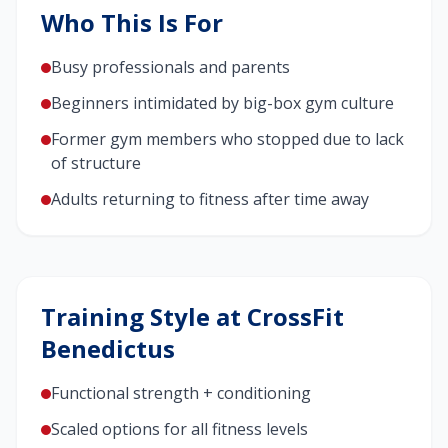
Who This Is For
Busy professionals and parents
Beginners intimidated by big-box gym culture
Former gym members who stopped due to lack
of structure
Adults returning to fitness after time away
Training Style at CrossFit
Benedictus
Functional strength + conditioning
Scaled options for all fitness levels