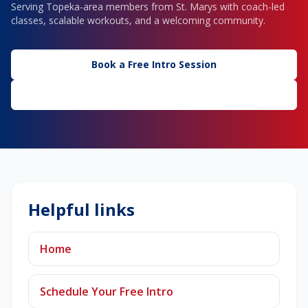
Serving Topeka-area members from St. Marys with coach-led
classes, scalable workouts, and a welcoming community.
Book a Free Intro Session
See Current Class Times
Helpful links
Home
Schedule Your Free Intro