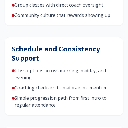
Group classes with direct coach oversight
Community culture that rewards showing up
Schedule and Consistency
Support
Class options across morning, midday, and
evening
Coaching check-ins to maintain momentum
Simple progression path from first intro to
regular attendance