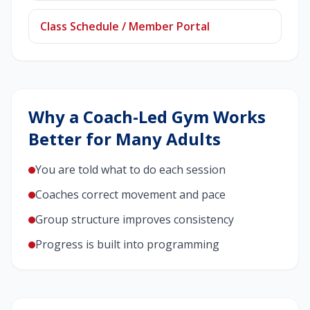
Class Schedule / Member Portal
Why a Coach-Led Gym Works
Better for Many Adults
You are told what to do each session
Coaches correct movement and pace
Group structure improves consistency
Progress is built into programming