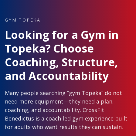
GYM TOPEKA
Looking for a Gym in
Topeka? Choose
Coaching, Structure,
and Accountability
Many people searching “gym Topeka” do not
need more equipment—they need a plan,
coaching, and accountability. CrossFit
Benedictus is a coach-led gym experience built
for adults who want results they can sustain.