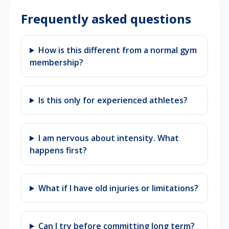
Frequently asked questions
How is this different from a normal gym
membership?
Is this only for experienced athletes?
I am nervous about intensity. What
happens first?
What if I have old injuries or limitations?
Can I try before committing long term?